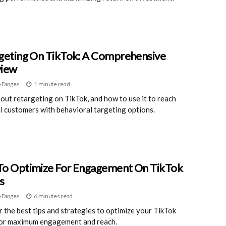
geting On TikTok: A Comprehensive
view
 Dinges
1 minute read
out retargeting on TikTok, and how to use it to reach
l customers with behavioral targeting options.
o Optimize For Engagement On TikTok
s
 Dinges
6 minutes read
 the best tips and strategies to optimize your TikTok
for maximum engagement and reach.