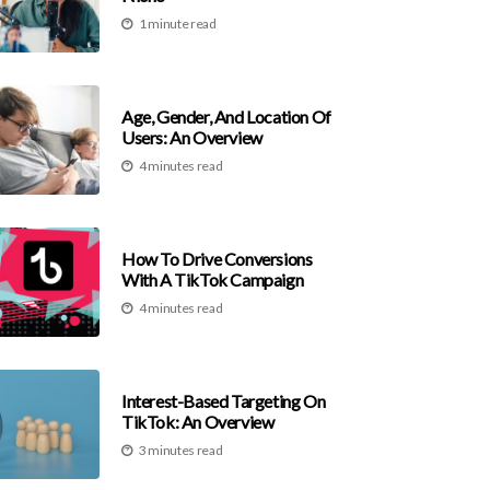
1 minute read
Age, Gender, And Location Of
Users: An Overview
4 minutes read
How To Drive Conversions
With A TikTok Campaign
4 minutes read
Interest-Based Targeting On
TikTok: An Overview
3 minutes read