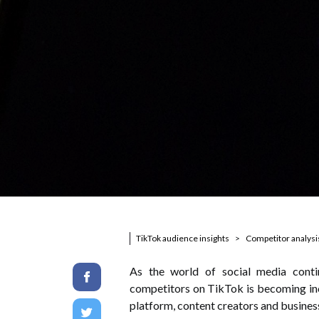
TikTok audience insights
Competitor analysi
As the world of social media conti
competitors on TikTok is becoming inc
platform, content creators and business