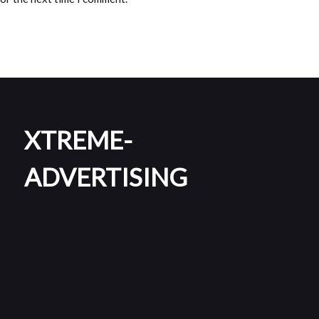
XTREME-
ADVERTISING