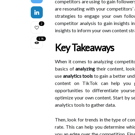
competitors are using to gain followe
are resonating with your competitors’
strategies to engage your own follow
competitor analysis to gain insights 
2
insights to inform your own content str
1.9k
Key Takeaways
When it comes to analyzing competitor
basics of
analyzing
their content, loo
use
analytics tools
to gain a better und
content on TikTok can help you gai
opportunities to differentiate yours
optimize your own content. Start by se
analytics tools to gather data.
Then, look for trends in the type of co
rate. This can help you determine whi
you an edge over the competition. Final