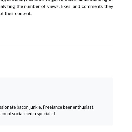
nalyzing the number of views, likes, and comments they
of their content.
sionate bacon junkie. Freelance beer enthusiast.
ional social media specialist.