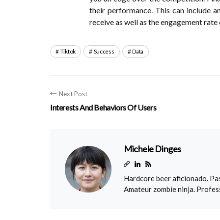
their performance. This can include a
receive as well as the engagement rate 
Tiktok
Success
Data
Next Post
Interests And Behaviors Of Users
Michele Dinges
Hardcore beer aficionado. Pas
Amateur zombie ninja. Profess