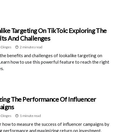
like Targeting On TikTok: Exploring The
its And Challenges
 Dinges
2 minutes read
the benefits and challenges of lookalike targeting on
Learn how to use this powerful feature to reach the right
s.
zing The Performance Of Influencer
aigns
 Dinges
1 minute read
 how to measure the success of influencer campaigns by
g performance and maximizing return on investment.