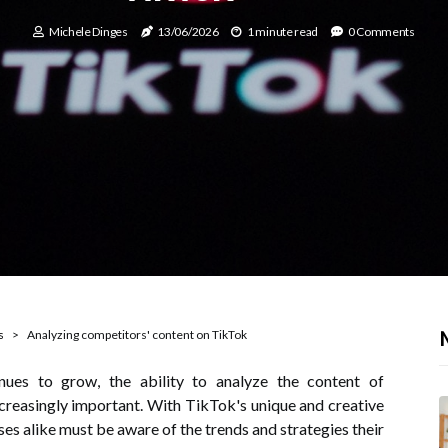
Michele Dinges
13/06/2026
1 minute read
0 Comments
s
Analyzing competitors' content on TikTok
nues to grow, the ability to analyze the content of
reasingly important. With TikTok's unique and creative
es alike must be aware of the trends and strategies their