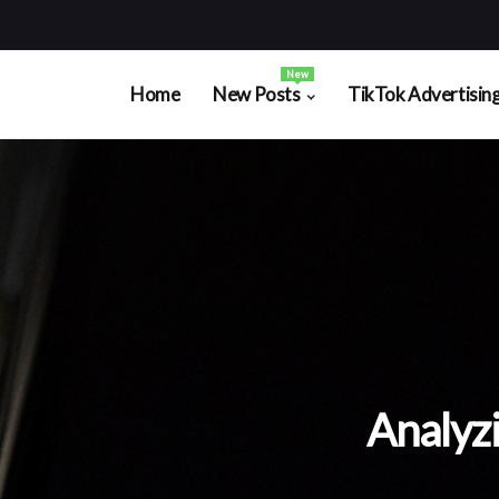
New
Home
New Posts
TikTok Advertisin
Analyz