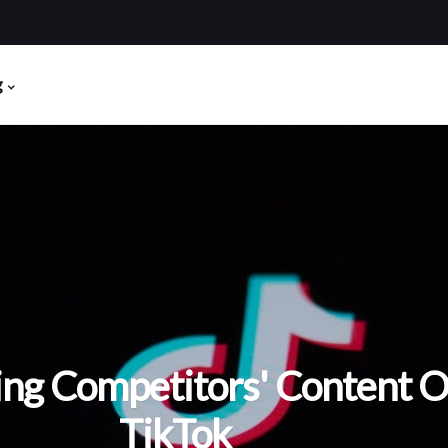
g
ing Competitors' Content 
TikTok