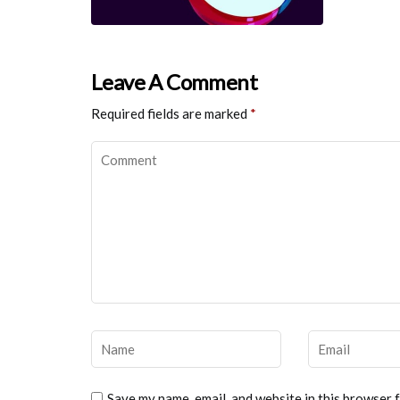
Leave A Comment
Required fields are marked
*
Save my name, email, and website in this browser 