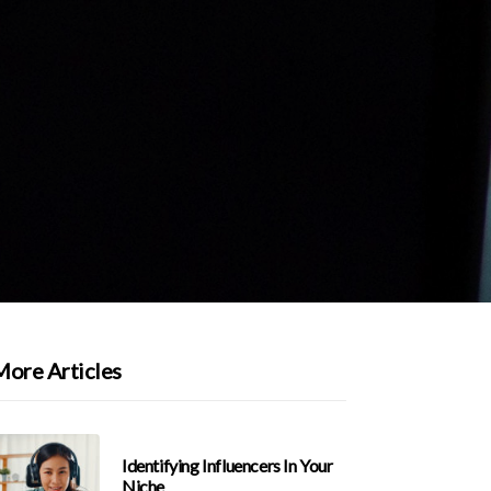
More Articles
Identifying Influencers In Your
Niche