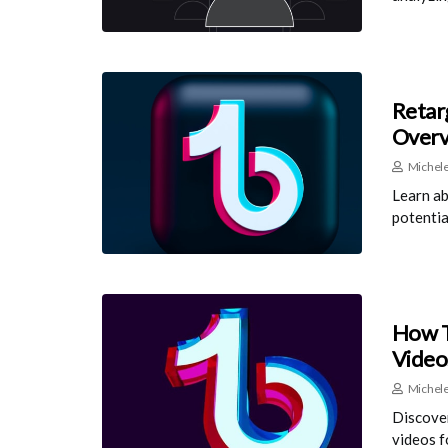
Retar
Over
Michele
Learn ab
potentia
How T
Video
Michele
Discover
videos 