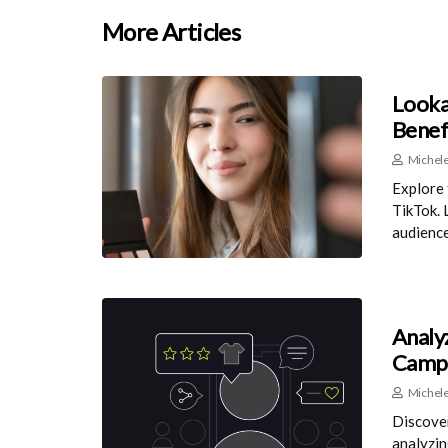
More Articles
Looka
Benef
Michele
Explore 
TikTok. 
audience
Analy
Camp
Michele
Discover
analyzin