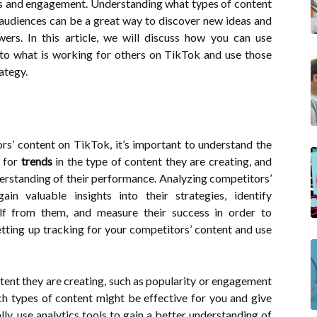
rs and engagement. Understanding what types of content
 audiences can be a great way to discover new ideas and
ers. In this article, we will discuss how you can use
into what is working for others on TikTok and use those
ategy.
s’ content on TikTok, it’s important to understand the
k for
trends
in the type of content they are creating, and
erstanding of their performance. Analyzing competitors’
n valuable insights into their strategies, identify
elf from them, and measure their success in order to
tting up tracking for your competitors’ content and use
ntent they are creating, such as popularity or engagement
ch types of content might be effective for you and give
ly, use analytics tools to gain a better understanding of