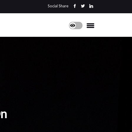
Social Share
On