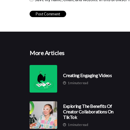
More Articles
Creating Engaging Videos
1 minute read
Exploring The Benefits Of
Creator Collaborations On
TikTok
1 minute read